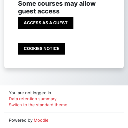
Some courses may allow
guest access
ACCESS AS A GUEST
COOKIES NOTICE
You are not logged in.
Data retention summary
Switch to the standard theme
Powered by
Moodle